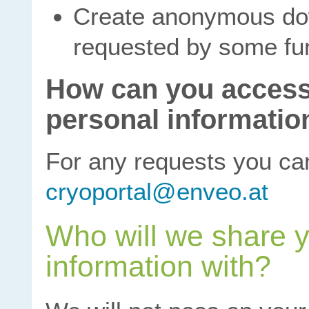
Create anonymous dow
requested by some fun
How can you access
personal informatio
For any requests you ca
cryoportal@enveo.at
Who will we share y
information with?