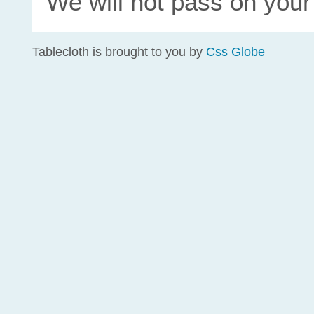
We will not pass on your
Tablecloth is brought to you by
Css Globe