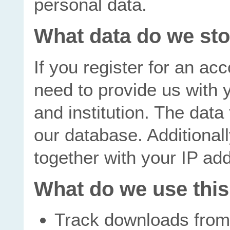
personal data.
What data do we st
If you register for an ac
need to provide us with 
and institution. The data 
our database. Additional
together with your IP ad
What do we use this
Track downloads from