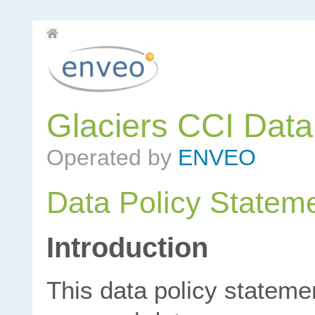
Glaciers CCI Dat
Operated by
ENVEO
Data Policy Statem
Introduction
This data policy stateme